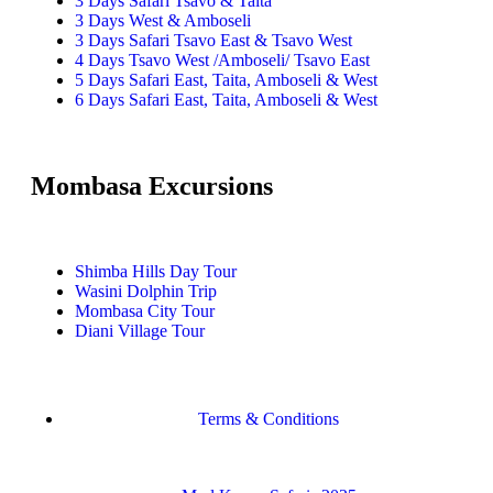
3 Days Safari Tsavo & Taita
3 Days West & Amboseli
3 Days Safari Tsavo East & Tsavo West
4 Days Tsavo West /Amboseli/ Tsavo East
5 Days Safari East, Taita, Amboseli & West
6 Days Safari East, Taita, Amboseli & West
Mombasa Excursions
Shimba Hills Day Tour
Wasini Dolphin Trip
Mombasa City Tour
Diani Village Tour
Terms & Conditions