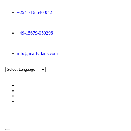
+254-716-630-942
+49-15679-050296
info@marlsafaris.com