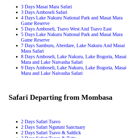
3 Days Masai Mara Safari
3 Days Amboseli Safari
4 Days Lake Nakuru National Park and Masai Mara
Game Reserve
5 Days Amboseli, Tsavo West And Tsavo East
5 Days Lake Nakuru National Park and Masai Mara
Game Reserve
7 Days Samburu, Aberdare, Lake Nakuru And Masai
Mara Safari
8 Days Amboseli, Lake Nakuru, Lake Bogoria, Masai
Mara and Lake Naivasha Safari
9 Days Amboseli, Lake Nakuru, Lake Bogoria, Masai
Mara and Lake Naivasha Safari
Safari Departing from Mombasa
2 Days Safari Tsavo
2 Days Safari Ngutuni Sanctuary
2 Days Safari Tsavo & Saltlick