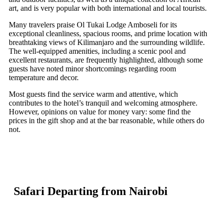
art, and is very popular with both international and local tourists.
Many travelers praise Ol Tukai Lodge Amboseli for its
exceptional cleanliness, spacious rooms, and prime location with
breathtaking views of Kilimanjaro and the surrounding wildlife.
The well-equipped amenities, including a scenic pool and
excellent restaurants, are frequently highlighted, although some
guests have noted minor shortcomings regarding room
temperature and decor.
Most guests find the service warm and attentive, which
contributes to the hotel’s tranquil and welcoming atmosphere.
However, opinions on value for money vary: some find the
prices in the gift shop and at the bar reasonable, while others do
not.
Safari Departing from Nairobi