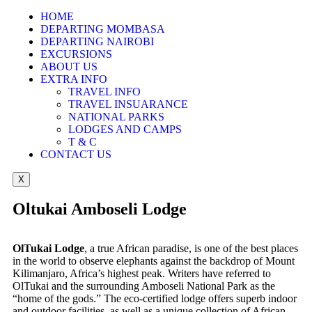
HOME
DEPARTING MOMBASA
DEPARTING NAIROBI
EXCURSIONS
ABOUT US
EXTRA INFO
TRAVEL INFO
TRAVEL INSUARANCE
NATIONAL PARKS
LODGES AND CAMPS
T & C
CONTACT US
X
Oltukai Amboseli Lodge
OlTukai Lodge
, a true African paradise, is one of the best places
in the world to observe elephants against the backdrop of Mount
Kilimanjaro, Africa’s highest peak. Writers have referred to
OlTukai and the surrounding Amboseli National Park as the
“home of the gods.” The eco-certified lodge offers superb indoor
and outdoor facilities, as well as a unique collection of African