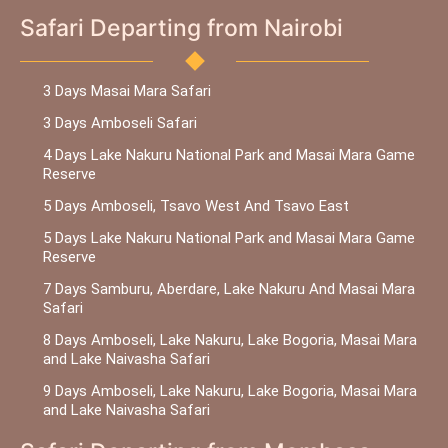
Safari Departing from Nairobi
3 Days Masai Mara Safari
3 Days Amboseli Safari
4 Days Lake Nakuru National Park and Masai Mara Game
Reserve
5 Days Amboseli, Tsavo West And Tsavo East
5 Days Lake Nakuru National Park and Masai Mara Game
Reserve
7 Days Samburu, Aberdare, Lake Nakuru And Masai Mara
Safari
8 Days Amboseli, Lake Nakuru, Lake Bogoria, Masai Mara
and Lake Naivasha Safari
9 Days Amboseli, Lake Nakuru, Lake Bogoria, Masai Mara
and Lake Naivasha Safari