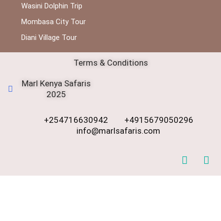
Wasini Dolphin Trip
Mombasa City Tour
Diani Village Tour
Terms & Conditions
Marl Kenya Safaris
2025
+254716630942
+4915679050296
info@marlsafaris.com