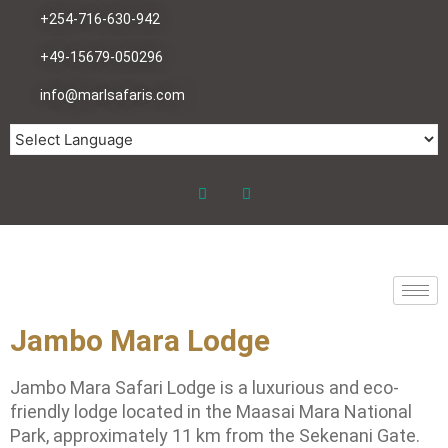
+254-716-630-942
+49-15679-050296
info@marlsafaris.com
Jambo Mara Lodge
Jambo Mara Safari Lodge is a luxurious and eco-
friendly lodge located in the Maasai Mara National
Park, approximately 11 km from the Sekenani Gate.