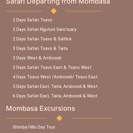
Safari Departing from Mombasa
2 Days Safari Tsavo
2 Days Safari Ngutuni Sanctuary
2 Days Safari Tsavo & Saltlick
3 Days Safari Tsavo & Taita
3 Days West & Amboseli
3 Days Safari Tsavo East & Tsavo West
4 Days Tsavo West /Amboseli/ Tsavo East
5 Days Safari East, Taita, Amboseli & West
6 Days Safari East, Taita, Amboseli & West
Mombasa Excursions
Shimba Hills Day Tour