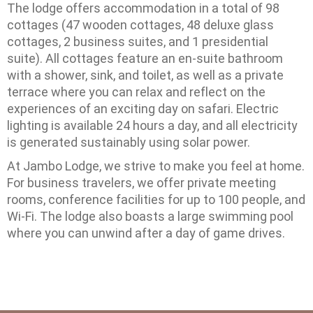
The lodge offers accommodation in a total of 98
cottages (47 wooden cottages, 48 ​​deluxe glass
cottages, 2 business suites, and 1 presidential
suite). All cottages feature an en-suite bathroom
with a shower, sink, and toilet, as well as a private
terrace where you can relax and reflect on the
experiences of an exciting day on safari. Electric
lighting is available 24 hours a day, and all electricity
is generated sustainably using solar power.
At Jambo Lodge, we strive to make you feel at home.
For business travelers, we offer private meeting
rooms, conference facilities for up to 100 people, and
Wi-Fi. The lodge also boasts a large swimming pool
where you can unwind after a day of game drives.