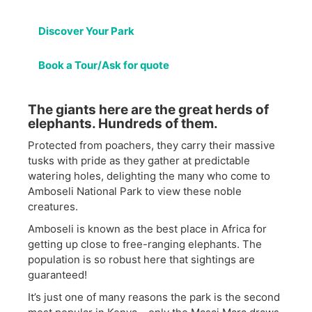
Discover Your Park
Book a Tour/Ask for quote
The giants here are the great herds of
elephants. Hundreds of them.
Protected from poachers, they carry their massive
tusks with pride as they gather at predictable
watering holes, delighting the many who come to
Amboseli National Park to view these noble
creatures.
Amboseli is known as the best place in Africa for
getting up close to free-ranging elephants. The
population is so robust here that sightings are
guaranteed!
It’s just one of many reasons the park is the second