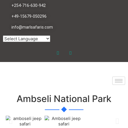
+254-716-630-942
+49-15679-050296
info@marlsafaris.com
Ambseli National Park