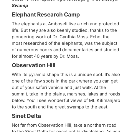
Swamp
Elephant Research Camp
The elephants at Amboseli live a rich and protected
life. But they are also keenly studied, thanks to the
pioneering work of Dr. Cynthia Moss. Echo, the
most researched of the elephants, was the subject
of numerous books and documentaries and studied
for almost 40 years by Dr. Moss.
Observation Hill
With its pyramid shape this is a unique spot. It’s also
one of the few spots in the park where you can get
out of your safari vehicle and just walk. At the
summit, take in the plains, marshes, lakes and roads
below. You’ll see wonderful views of Mt. Kilimanjaro
to the south and the great swamps to the east.
Sinet Delta
Not far from Observation Hill, take a northern road
to the Sinet Delta for excellent birdwatching. As you