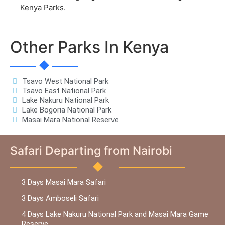
Kenya Parks.
Other Parks In Kenya
Tsavo West National Park
Tsavo East National Park
Lake Nakuru National Park
Lake Bogoria National Park
Masai Mara National Reserve
Safari Departing from Nairobi
3 Days Masai Mara Safari
3 Days Amboseli Safari
4 Days Lake Nakuru National Park and Masai Mara Game
Reserve