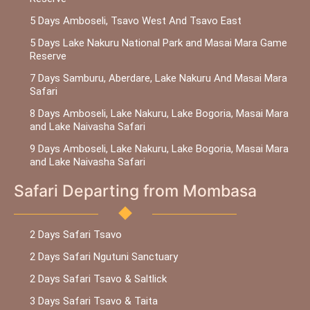
5 Days Amboseli, Tsavo West And Tsavo East
5 Days Lake Nakuru National Park and Masai Mara Game
Reserve
7 Days Samburu, Aberdare, Lake Nakuru And Masai Mara
Safari
8 Days Amboseli, Lake Nakuru, Lake Bogoria, Masai Mara
and Lake Naivasha Safari
9 Days Amboseli, Lake Nakuru, Lake Bogoria, Masai Mara
and Lake Naivasha Safari
Safari Departing from Mombasa
2 Days Safari Tsavo
2 Days Safari Ngutuni Sanctuary
2 Days Safari Tsavo & Saltlick
3 Days Safari Tsavo & Taita