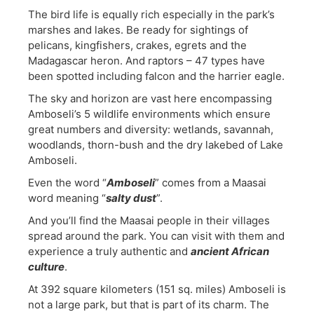
The bird life is equally rich especially in the park’s
marshes and lakes. Be ready for sightings of
pelicans, kingfishers, crakes, egrets and the
Madagascar heron. And raptors – 47 types have
been spotted including falcon and the harrier eagle.
The sky and horizon are vast here encompassing
Amboseli’s 5 wildlife environments which ensure
great numbers and diversity: wetlands, savannah,
woodlands, thorn-bush and the dry lakebed of Lake
Amboseli.
Even the word “
Amboseli
” comes from a Maasai
word meaning “
salty dust
”.
And you’ll find the Maasai people in their villages
spread around the park. You can visit with them and
experience a truly authentic and
ancient African
culture
.
At 392 square kilometers (151 sq. miles) Amboseli is
not a large park, but that is part of its charm. The