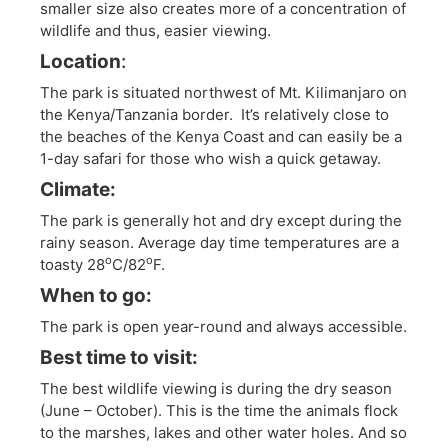
smaller size also creates more of a concentration of
wildlife and thus, easier viewing.
Location
:
The park is situated northwest of Mt. Kilimanjaro on
the Kenya/Tanzania border. It’s relatively close to
the beaches of the Kenya Coast and can easily be a
1-day safari for those who wish a quick getaway.
Climate:
The park is generally hot and dry except during the
rainy season. Average day time temperatures are a
o
o
toasty 28
C/82
F.
When to go:
The park is open year-round and always accessible.
Best time to visit:
The best wildlife viewing is during the dry season
(June – October). This is the time the animals flock
to the marshes, lakes and other water holes. And so