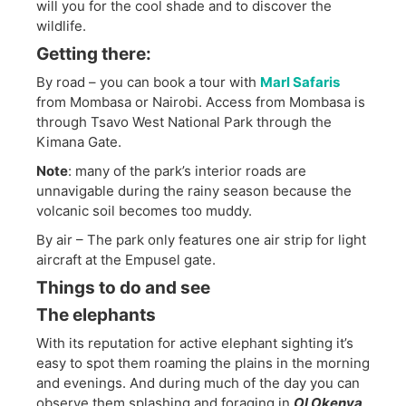
will you for the cool shade and to discover the
wildlife.
Getting there:
By road – you can book a tour with
Marl Safaris
from Mombasa or Nairobi. Access from Mombasa is
through Tsavo West National Park through the
Kimana Gate.
Note
: many of the park’s interior roads are
unnavigable during the rainy season because the
volcanic soil becomes too muddy.
By air – The park only features one air strip for light
aircraft at the Empusel gate.
Things to do and see
The elephants
With its reputation for active elephant sighting it’s
easy to spot them roaming the plains in the morning
and evenings. And during much of the day you can
observe them splashing and foraging in
Ol Okenya