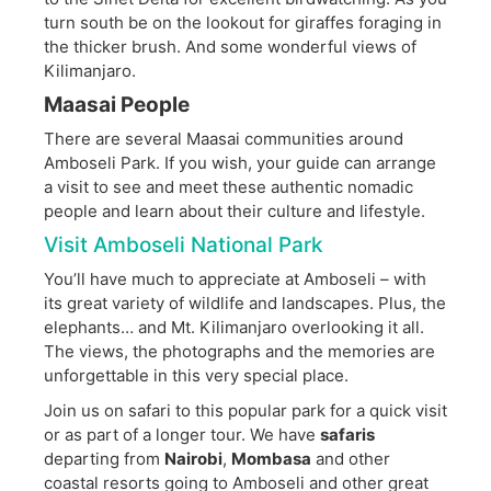
turn south be on the lookout for giraffes foraging in
the thicker brush. And some wonderful views of
Kilimanjaro.
Maasai People
There are several Maasai communities around
Amboseli Park. If you wish, your guide can arrange
a visit to see and meet these authentic nomadic
people and learn about their culture and lifestyle.
Visit Amboseli National Park
You’ll have much to appreciate at Amboseli – with
its great variety of wildlife and landscapes. Plus, the
elephants… and Mt. Kilimanjaro overlooking it all.
The views, the photographs and the memories are
unforgettable in this very special place.
Join us on safari to this popular park for a quick visit
or as part of a longer tour. We have
safaris
departing from
Nairobi
,
Mombasa
and other
coastal resorts going to Amboseli and other great