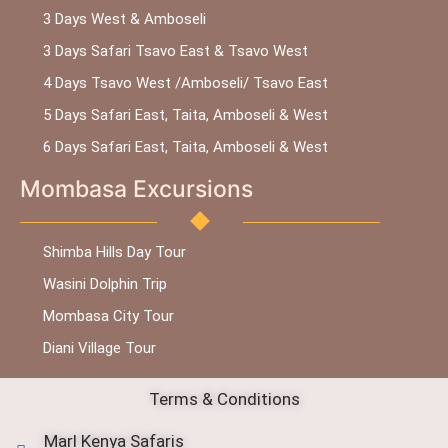
3 Days West & Amboseli
3 Days Safari Tsavo East & Tsavo West
4 Days Tsavo West /Amboseli/ Tsavo East
5 Days Safari East, Taita, Amboseli & West
6 Days Safari East, Taita, Amboseli & West
Mombasa Excursions
Shimba Hills Day Tour
Wasini Dolphin Trip
Mombasa City Tour
Diani Village Tour
Terms & Conditions
Marl Kenya Safaris