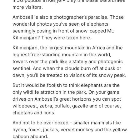
most popular in Kenya – only the Masai Mara draws
more visitors.
Amboseli is also a photographer’s paradise. Those
wonderful photos you’ve seen of elephants
seemingly posing in front of snow-capped Mt.
Kilimanjaro? They were taken here.
Kilimanjaro, the largest mountain in Africa and the
highest free-standing mountain in the world,
towers over the park like a stately and photogenic
sentinel. And when the clouds burn off at dusk or
dawn, you’ll be treated to visions of its snowy peak.
But it would be foolish to think elephants are the
only wildlife attraction in the park. On your game
drives on Amboseli’s great horizons you can spot
wildebeest, zebra, buffalo, gazelle and of course,
cheetahs and lions.
And not to be overlooked – smaller mammals like
hyena, foxes, jackals, vervet monkey and the yellow
baboon abound.