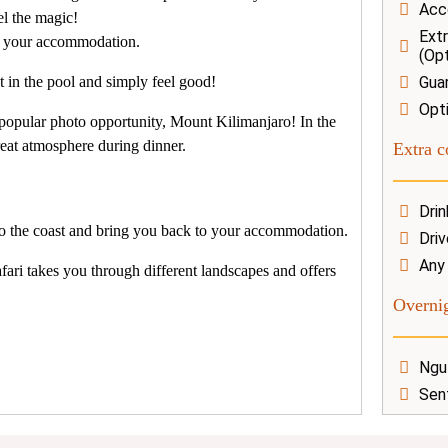
Acc
el the magic!
Extr
to your accommodation.
(Opt
 in the pool and simply feel good!
Gua
Opti
 popular photo opportunity, Mount Kilimanjaro!
In the
reat atmosphere during dinner.
Extra c
Dri
 to the coast and bring you back to your accommodation.
Driv
Any
fari takes you through different landscapes and offers
Overnig
Ngu
Sen