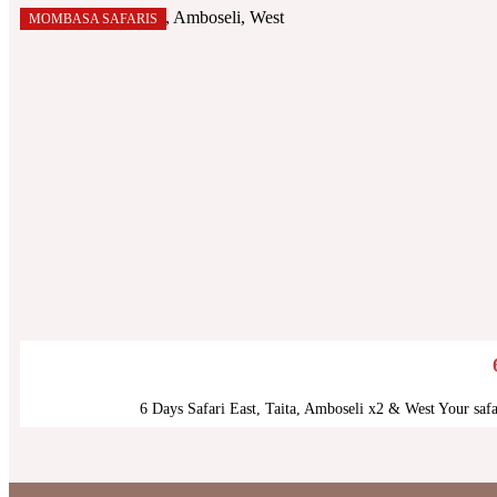
MOMBASA SAFARIS
6 Days Safari East, Taita, Amboseli x2 & West Your saf