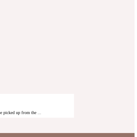
MOMBASA SAFARIS
 picked up from the ...
4 Days Safari Tsav