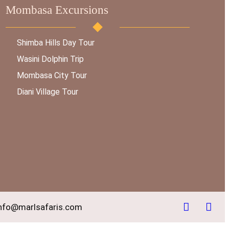
Mombasa Excursions
Shimba Hills Day Tour
Wasini Dolphin Trip
Mombasa City Tour
Diani Village Tour
nfo@marlsafaris.com