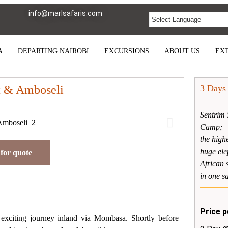
info@marlsafaris.com
A
DEPARTING NAIROBI
EXCURSIONS
ABOUT US
EXT
t & Amboseli
3 Days
Sentrim 
Camp;
the high
huge ele
for quote
African 
in one sa
Price p
 exciting journey inland via Mombasa. Shortly before