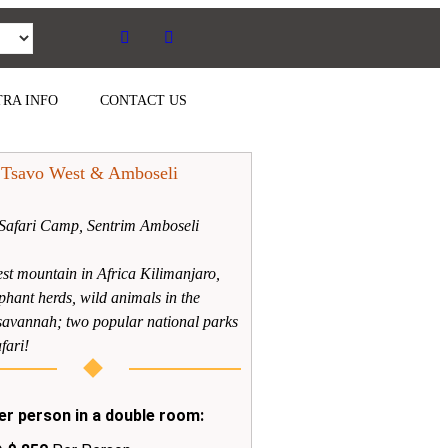
RA INFO
CONTACT US
 Tsavo West & Amboseli
Safari Camp, Sentrim Amboseli
est mountain in Africa Kilimanjaro,
phant herds, wild animals in the
savannah; two popular national parks
fari!
er person in a double room: