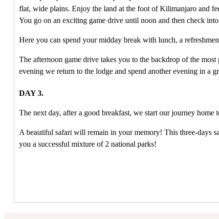
flat, wide plains.
Enjoy the land at the foot of Kilimanjaro and fe
You go on an exciting game drive until noon and then check in
Here you can spend your midday break with lunch, a refreshment
The afternoon game drive takes you to the backdrop of the most
evening we return to the lodge and spend another evening in a g
DAY 3.
The next day, after a good breakfast, we start our journey home
A beautiful safari will remain in your memory!
This three-days sa
you a successful mixture of 2 national parks!