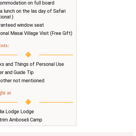
ommodation on full board
a lunch on the las day of Safari
ional )
ranteed window seat
onal Masai Village Visit (Free Gift)
osts:
nks and Things of Personal Use
er and Guide Tip
 other not mentioned
ht at
lia Lodge Lodge
trim Amboseli Camp