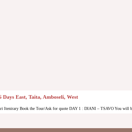
6 Days East, Taita, Amboseli, West
ari Itenirary Book the Tour/Ask for quote DAY 1 : DIANI – TSAVO You will be