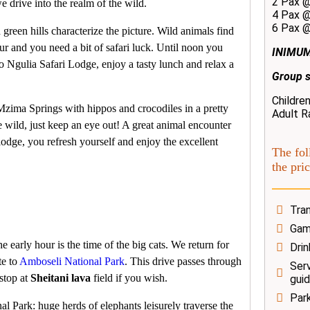
2 Pax 
e drive into the realm of the wild.
4 Pax 
6 Pax 
 green hills characterize the picture. Wild animals find
r and you need a bit of safari luck. Until noon you
INIMUM
o Ngulia Safari Lodge, enjoy a tasty lunch and relax a
Group s
Childre
e Mzima Springs with hippos and crocodiles in a pretty
Adult R
e wild, just keep an eye out! A great animal encounter
lodge, you refresh yourself and enjoy the excellent
The fol
the pric
Tran
Game
early hour is the time of the big cats. We return for
Drin
te to
Amboseli National Park
. This drive passes through
Serv
stop at
Sheitani lava
field if you wish.
gui
Par
l Park: huge herds of elephants leisurely traverse the