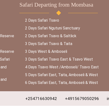
Safari Departing from Mombasa
2 Days Safari Tsavo
2 Days Safari Ngutuni Sanctuary
 Reserve
2 Days Safari Tsavo & Saltlick
3 Days Safari Tsavo & Taita
 Reserve
3 Days West & Amboseli
Safari
3 Days Safari Tsavo East & Tsavo West
 and
4 Days Tsavo West /Amboseli/ Tsavo East
5 Days Safari East, Taita, Amboseli & West
 and
6 Days Safari East, Taita, Amboseli & West
+254716630942
+4915679050296
i