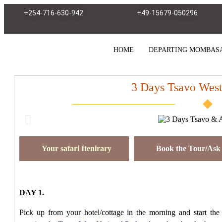
+254-716-630-942
+49-15679-050296
HOME
DEPARTING MOMBAS
3 Days Tsavo Wes
Your safari Itenirary
Book the Tour/Ask 
DAY 1.
Pick up from your hotel/cottage in the morning and start the