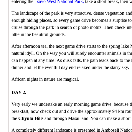
entering the
Tsavo West National Park,
take a short break, then w
The landscape of the park is very attractive, dense vegetation and
enough hiding places, so every game drive becomes a surprise tou
cruise through the park in search of photo motifs. Then check int
little in the beautiful grounds.
After afternoon tea, the next game drive starts to the spring lak
natural idyll. On the way you will surely encounter animals in th
can happen at any time! As dusk falls, the path leads back to the 
dinner and let the eventful day end relaxed under the starry sky.
African nights in nature are magical.
DAY 2.
Very early we undertake an early morning game drive, because the 
breakfast, now check out and drive the approximately 94 km rou
the
Chyulu Hills
and through Masai land. You can make a short 
A completely different landscape is presented in Amboseli Nationa