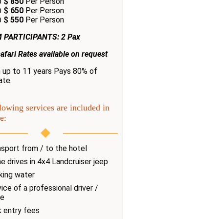
@
$ 850
Per Person
@
$ 650
Per Person
@
$ 550
Per Person
 PARTICIPANTS: 2 Pax
afari Rates available on request
n up to 11 years Pays 80% of
ate.
lowing services are included in
e:
sport from / to the hotel
 drives in 4x4 Landcruiser jeep
king water
ice of a professional driver /
de
k entry fees