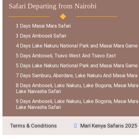
Safari Departing from Nairobi
3 Days Masai Mara Safari
3 Days Amboseli Safari
4 Days Lake Nakuru National Park and Masai Mara Game
5 Days Amboseli, Tsavo West And Tsavo East
5 Days Lake Nakuru National Park and Masai Mara Game
7 Days Samburu, Aberdare, Lake Nakuru And Masai Mara 
8 Days Amboseli, Lake Nakuru, Lake Bogoria, Masai Mara
Lake Naivasha Safari
9 Days Amboseli, Lake Nakuru, Lake Bogoria, Masai Mara
Lake Naivasha Safari
Terms & Conditions
Marl Kenya Safaris 2025