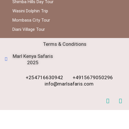
Shimba Hills Day Tour
Wasini Dolphin Trip
Mombasa City Tour
Diani Village Tour
Terms & Conditions
Marl Kenya Safaris
2025
+254716630942
+4915679050296
info@marlsafaris.com