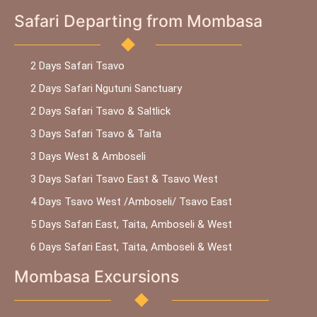
Safari Departing from Mombasa
2 Days Safari Tsavo
2 Days Safari Ngutuni Sanctuary
2 Days Safari Tsavo & Saltlick
3 Days Safari Tsavo & Taita
3 Days West & Amboseli
3 Days Safari Tsavo East & Tsavo West
4 Days Tsavo West /Amboseli/ Tsavo East
5 Days Safari East, Taita, Amboseli & West
6 Days Safari East, Taita, Amboseli & West
Mombasa Excursions