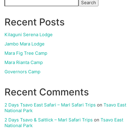
Search
Recent Posts
Kilaguni Serena Lodge
Jambo Mara Lodge
Mara Fig Tree Camp
Mara Rianta Camp
Governors Camp
Recent Comments
2 Days Tsavo East Safari – Marl Safari Trips
on
Tsavo East
National Park
2 Days Tsavo & Saltlick – Marl Safari Trips
on
Tsavo East
National Park