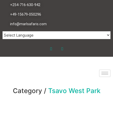
+254-716-630-942
+49-15679-050296
info@marlsafaris.com
Category /
Tsavo West Park