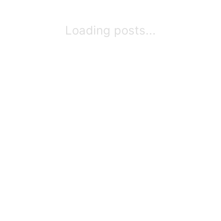
Loading posts...