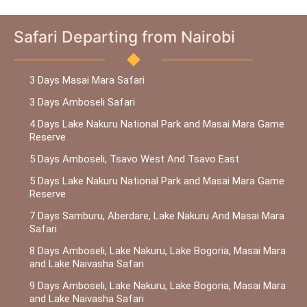
Safari Departing from Nairobi
3 Days Masai Mara Safari
3 Days Amboseli Safari
4 Days Lake Nakuru National Park and Masai Mara Game
Reserve
5 Days Amboseli, Tsavo West And Tsavo East
5 Days Lake Nakuru National Park and Masai Mara Game
Reserve
7 Days Samburu, Aberdare, Lake Nakuru And Masai Mara
Safari
8 Days Amboseli, Lake Nakuru, Lake Bogoria, Masai Mara
and Lake Naivasha Safari
9 Days Amboseli, Lake Nakuru, Lake Bogoria, Masai Mara
and Lake Naivasha Safari