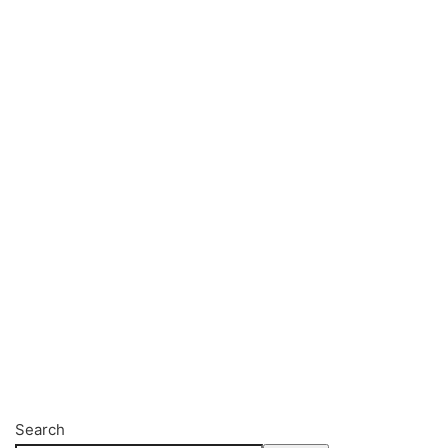
Search